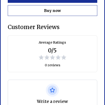
Buy now
Customer Reviews
Average Ratings
0/5
0 reviews
Write a review