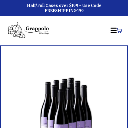
Half/Full Cases over $199 - Use Code
FREESHIPPING199