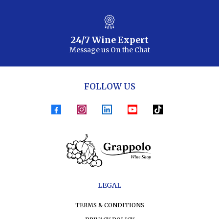
24/7 Wine Expert
Message us On the Chat
FOLLOW US
LEGAL
TERMS & CONDITIONS