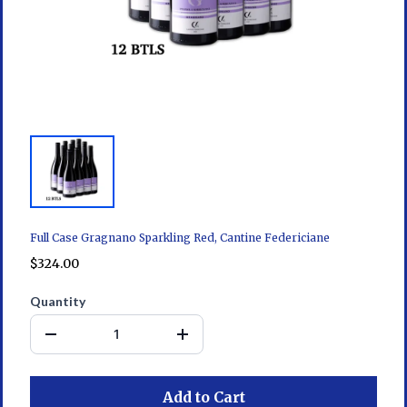
Full Case Gragnano Sparkling Red, Cantine Federiciane
$324.00
Quantity
Add to Cart