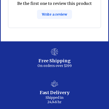
Be the first one to review this product
Write a review
Free Shipping
On orders over $199
Fast Delivery
Shipped in
24/48 hr