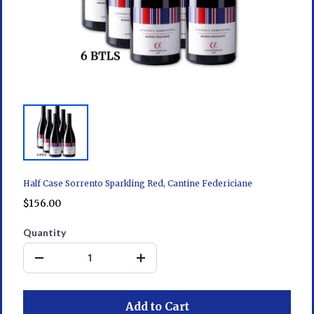
Half Case Sorrento Sparkling Red, Cantine Federiciane
$156.00
Quantity
Add to Cart