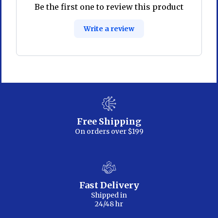
Be the first one to review this product
Write a review
Free Shipping
On orders over $199
Fast Delivery
Shipped in
24/48 hr