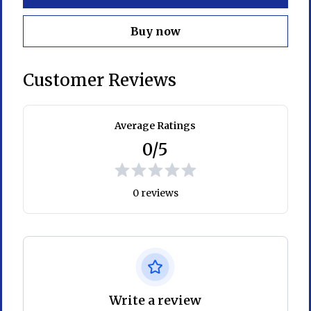
Buy now
Customer Reviews
Average Ratings
0/5
0 reviews
Write a review