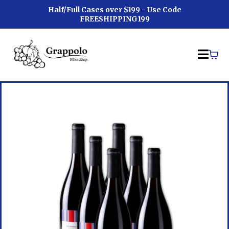
Half/Full Cases over $199 - Use Code
FREESHIPPING199