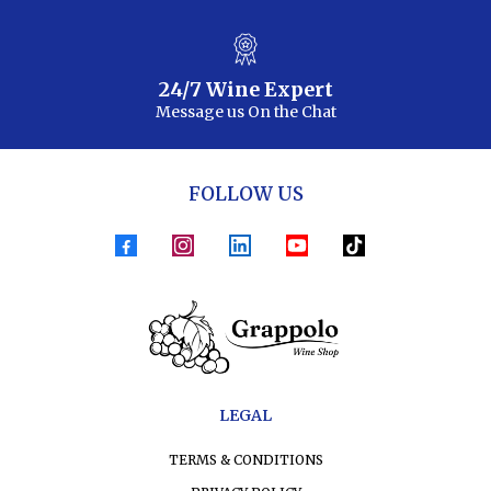
24/7 Wine Expert
Message us On the Chat
FOLLOW US
LEGAL
TERMS & CONDITIONS